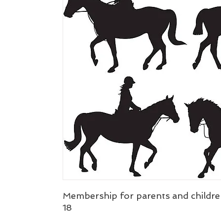
Membership for parents and childre
18