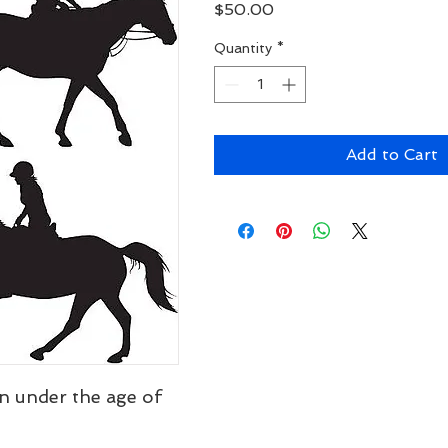
Price
$50.00
Quantity
*
Add to Cart
n under the age of