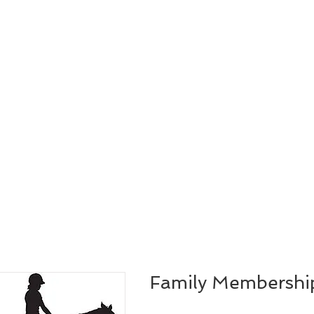
Family Membershi